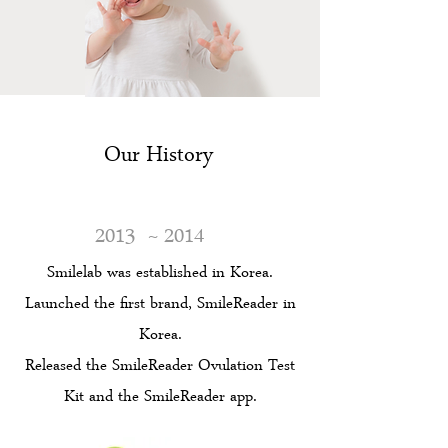
Our History
2013
~ 2014
Smilelab was established in Korea.
Launched the first brand, SmileReader in
Korea.
Released the SmileReader Ovulation Test
Kit and the SmileReader app.