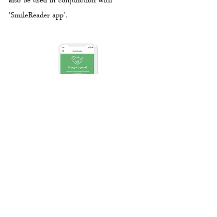
also be used in conjunction with
'SmileReader app'.
‘SmileReader app' is a mobile application
that helps women to keep track of their
fertilty in combination with products
'SmileReader Ovulation Test Kit' and
'PREGABLE Ovulation Test Kit'