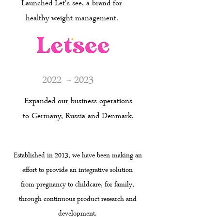
Launched Let's see, a brand for
healthy weight management.
2022
~ 2023
Expanded our business operations
to Germany, Russia and Denmark.
Established in 2013, we have been making an
effort to provide an integrative solution
from pregnancy to childcare, for family,
through continuous product research and
development.