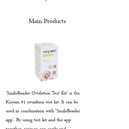
Main Products
‘SmileReader Ovulation Test Kit' is the
Korean #1 ovualtion test kit. It can be
used in combination with 'SmileReader
app'. By using test kit and the app