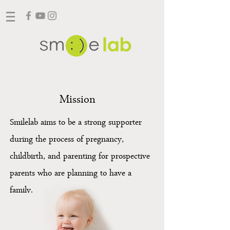
Mission
Smilelab aims to be a strong supporter
during the process of pregnancy,
childbirth, and parenting for prospective
parents who are planning to have a
family.