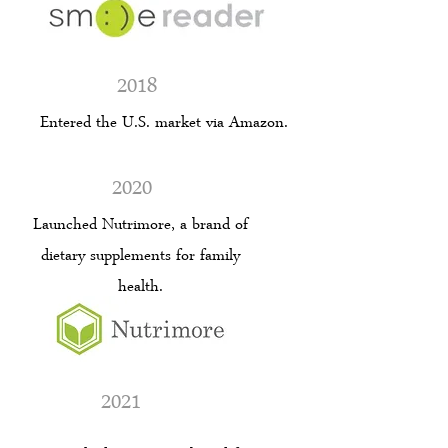
2018
Entered the U.S. market via Amazon.
2020
Launched Nutrimore, a brand of
dietary supplements for family
health.
2021