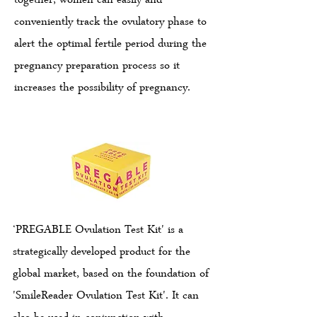
together, women can easily and
conveniently track the ovulatory phase to
alert the optimal fertile period during the
pregnancy preparation process so it
increases the possibility of pregnancy.
‘PREGABLE Ovulation Test Kit' is a
strategically developed product for the
global market, based on the foundation of
'SmileReader Ovulation Test Kit'. It can